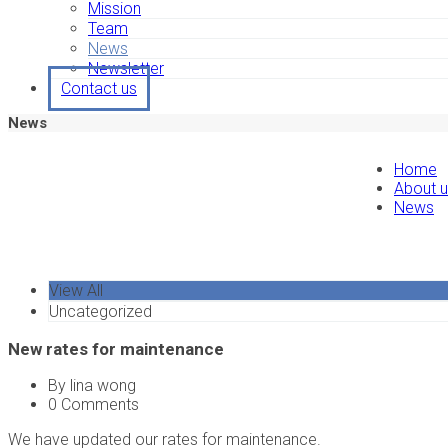
Mission
Team
News
Newsletter
Contact us
News
Home
About 
News
View All
Uncategorized
New rates for maintenance
By lina wong
0 Comments
We have updated our rates for maintenance.