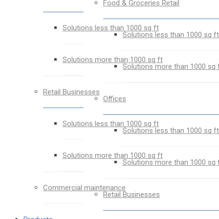
Food & Groceries Retail
Solutions less than 1000 sq ft
Solutions less than 1000 sq ft
Solutions more than 1000 sq ft
Solutions more than 1000 sq 
Retail Businesses
Offices
Solutions less than 1000 sq ft
Solutions less than 1000 sq ft
Solutions more than 1000 sq ft
Solutions more than 1000 sq 
Commercial maintenance
Retail Businesses