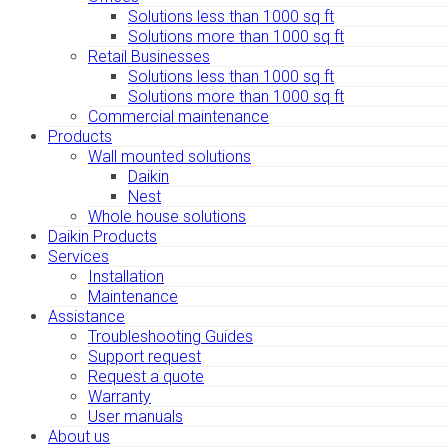
Solutions less than 1000 sq ft
Solutions more than 1000 sq ft
Retail Businesses
Solutions less than 1000 sq ft
Solutions more than 1000 sq ft
Commercial maintenance
Products
Wall mounted solutions
Daikin
Nest
Whole house solutions
Daikin Products
Services
Installation
Maintenance
Assistance
Troubleshooting Guides
Support request
Request a quote
Warranty
User manuals
About us