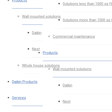
Products
Solutions less than 1000 sq ft
Wall mounted solutions
Solutions more than 1000 sq 
Daikin
Commercial maintenance
Nest
Products
Whole house solutions
Wall mounted solutions
Daikin Products
Daikin
Services
Nest