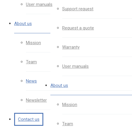
User manuals
Support request
About us
Request a quote
Mission
Warranty
Team
User manuals
News
About us
Newsletter
Mission
Contact us
Team