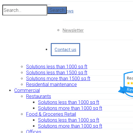
Search
News
Newsletter
Contact us
Solutions less than 1000 sq ft
Solutions less than 1500 sq ft
Solutions more than 1500 sq ft
Residential maintenance
Commercial
Restaurants
Solutions less than 1000 sq ft
Solutions more than 1000 sq ft
Food & Groceries Retail
Solutions less than 1000 sq ft
Solutions more than 1000 sq ft
Offices