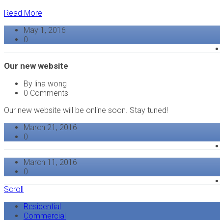
Read More
May 1, 2016
0
Our new website
By lina wong
0 Comments
Our new website will be online soon. Stay tuned!
March 21, 2016
0
March 11, 2016
0
Scroll
Residential
Commercial