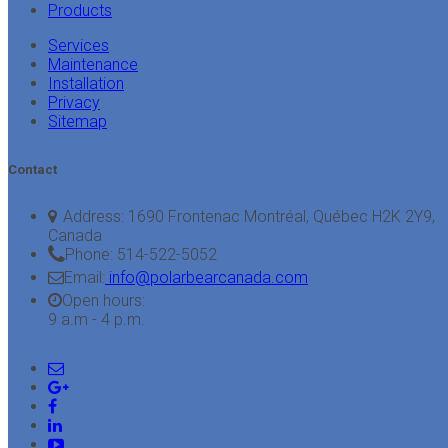
Products
Services
Maintenance
Installation
Privacy
Sitemap
Contact
Address:
1690 Frontenac Montréal, Québec H2K 2Y9,
Canada
Phone:
514-522-5052
Email:
info@polarbearcanada.com
Open hours:
9 a.m - 4 p.m.