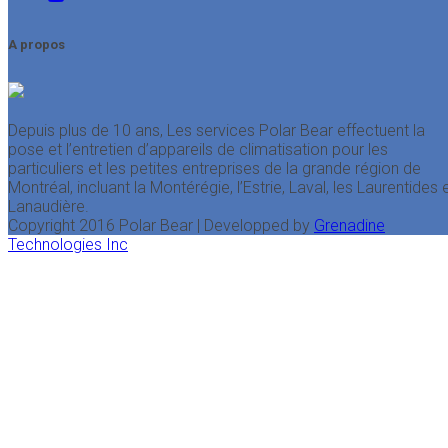
A propos
Depuis plus de 10 ans, Les services Polar Bear effectuent la
pose et l’entretien d’appareils de climatisation pour les
particuliers et les petites entreprises de la grande région de
Montréal, incluant la Montérégie, l’Estrie, Laval, les Laurentides 
Lanaudière.
Copyright 2016 Polar Bear | Developped by
Grenadine
Technologies Inc