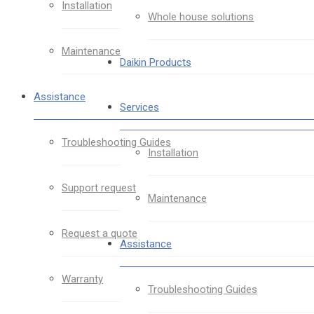
Installation
Whole house solutions
Maintenance
Daikin Products
Assistance
Services
Troubleshooting Guides
Installation
Support request
Maintenance
Request a quote
Assistance
Warranty
Troubleshooting Guides