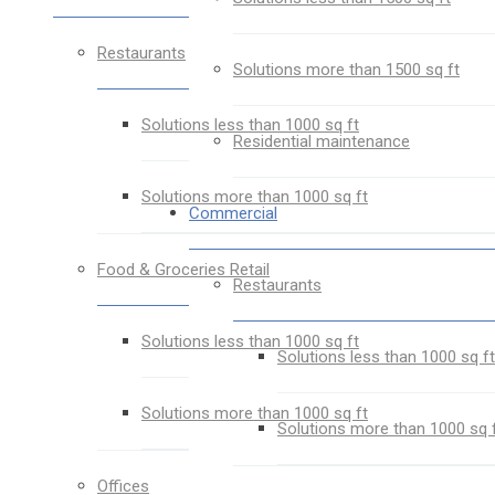
Restaurants
Solutions more than 1500 sq ft
Solutions less than 1000 sq ft
Residential maintenance
Solutions more than 1000 sq ft
Commercial
Food & Groceries Retail
Restaurants
Solutions less than 1000 sq ft
Solutions less than 1000 sq ft
Solutions more than 1000 sq ft
Solutions more than 1000 sq 
Offices