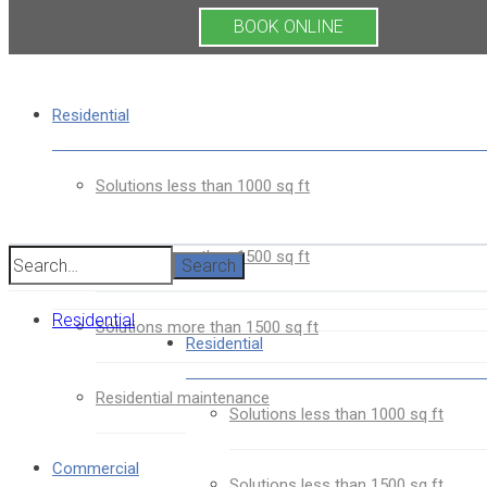
BOOK ONLINE
Residential
Solutions less than 1000 sq ft
Solutions less than 1500 sq ft
Search
Residential
Solutions more than 1500 sq ft
Residential
Residential maintenance
Solutions less than 1000 sq ft
Commercial
Solutions less than 1500 sq ft