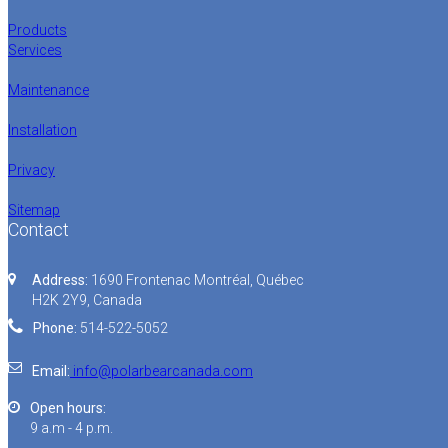
Products
Services
Maintenance
Installation
Privacy
Sitemap
Contact
Address:
1690 Frontenac Montréal, Québec
H2K 2Y9, Canada
Phone:
514-522-5052
Email:
info@polarbearcanada.com
Open hours:
9 a.m - 4 p.m.