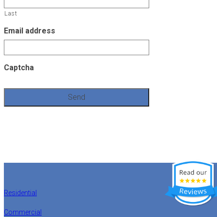
Last
Email address
Captcha
Residential
Commercial