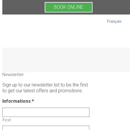
BOOK ONLINE
Français
Newsletter
Sign up to our newsletter list to be the first
to get our latest offers and promotions.
Informations
*
First