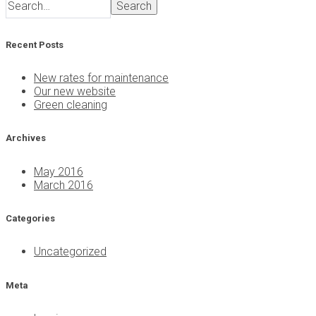
Search
Recent Posts
New rates for maintenance
Our new website
Green cleaning
Archives
May 2016
March 2016
Categories
Uncategorized
Meta