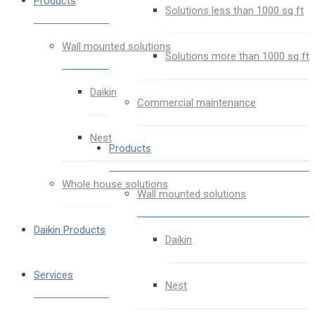
Products
Solutions less than 1000 sq ft
Wall mounted solutions
Solutions more than 1000 sq ft
Daikin
Commercial maintenance
Nest
Products
Whole house solutions
Wall mounted solutions
Daikin Products
Daikin
Services
Nest