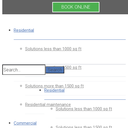
BOOK ONLINE
Residential
Solutions less than 1000 sq ft
Solutions less than 1500 sq ft
Search
Solutions more than 1500 sq ft
Residential
Residential maintenance
Solutions less than 1000 sq ft
Commercial
Solutions less than 1500 sq ft