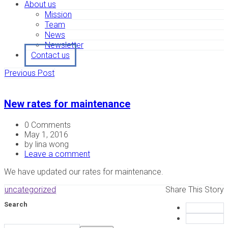
About us
Mission
Team
News
Newsletter
Contact us
Previous Post
New rates for maintenance
0 Comments
May 1, 2016
by lina wong
Leave a comment
We have updated our rates for maintenance.
uncategorized
Share This Story
Search