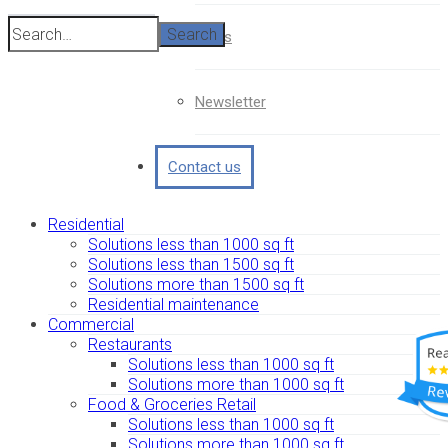
Search
News
Newsletter
Contact us
Residential
Solutions less than 1000 sq ft
Solutions less than 1500 sq ft
Solutions more than 1500 sq ft
Residential maintenance
Commercial
Restaurants
Solutions less than 1000 sq ft
Solutions more than 1000 sq ft
Food & Groceries Retail
Solutions less than 1000 sq ft
Solutions more than 1000 sq ft