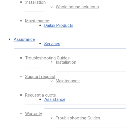
Installation
Whole house solutions
Maintenance
Daikin Products
Assistance
Services
Troubleshooting Guides
Installation
Support request
Maintenance
Request a quote
Assistance
Warranty
Troubleshooting Guides