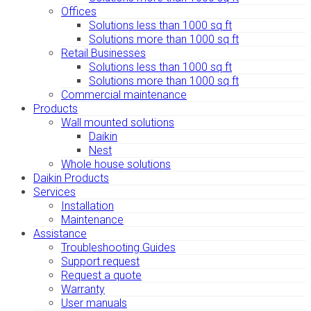
Offices
Solutions less than 1000 sq ft
Solutions more than 1000 sq ft
Retail Businesses
Solutions less than 1000 sq ft
Solutions more than 1000 sq ft
Commercial maintenance
Products
Wall mounted solutions
Daikin
Nest
Whole house solutions
Daikin Products
Services
Installation
Maintenance
Assistance
Troubleshooting Guides
Support request
Request a quote
Warranty
User manuals