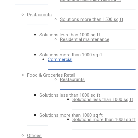
Restaurants
Solutions more than 1500 sq ft
Solutions less than 1000 sq ft
Residential maintenance
Solutions more than 1000 sq ft
Commercial
Food & Groceries Retail
Restaurants
Solutions less than 1000 sq ft
Solutions less than 1000 sq ft
Solutions more than 1000 sq ft
Solutions more than 1000 sq ft
Offices