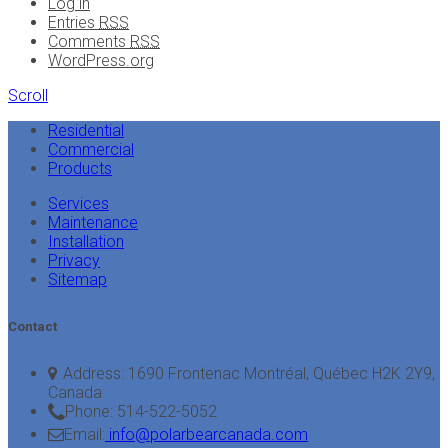
Log in
Entries
RSS
Comments
RSS
WordPress.org
Scroll
Residential
Commercial
Products
Services
Maintenance
Installation
Privacy
Sitemap
Contact
Address:
1690 Frontenac Montréal, Québec H2K 2Y9,
Canada
Phone:
514-522-5052
Email:
info@polarbearcanada.com