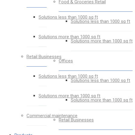
Food & Groceries Retail
Solutions less than 1000 sq ft
Solutions less than 1000 sq ft
Solutions more than 1000 sq ft
Solutions more than 1000 sq ft
Retail Businesses
Offices
Solutions less than 1000 sq ft
Solutions less than 1000 sq ft
Solutions more than 1000 sq ft
Solutions more than 1000 sq ft
Commercial maintenance
Retail Businesses