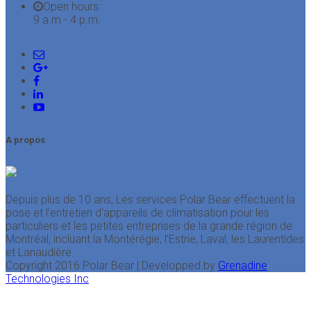
Open hours:
9 a.m - 4 p.m.
A propos
Depuis plus de 10 ans, Les services Polar Bear effectuent la
pose et l’entretien d’appareils de climatisation pour les
particuliers et les petites entreprises de la grande région de
Montréal, incluant la Montérégie, l’Estrie, Laval, les Laurentides
et Lanaudière.
Copyright 2016 Polar Bear | Developped by
Grenadine
Technologies Inc