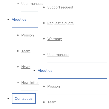
User manuals
Support request
About us
Request a quote
Mission
Warranty
Team
User manuals
News
About us
Newsletter
Mission
Contact us
Team