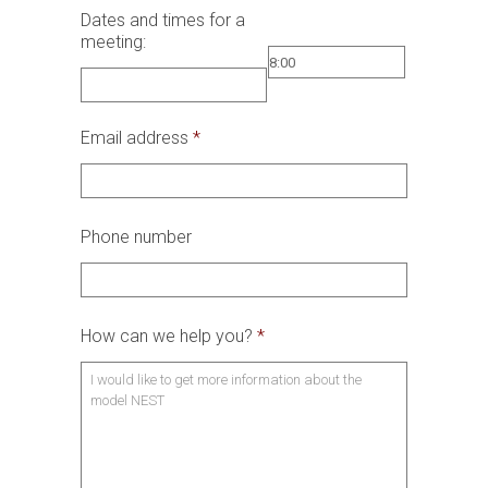
Dates and times for a
meeting:
Email address
*
Phone number
How can we help you?
*