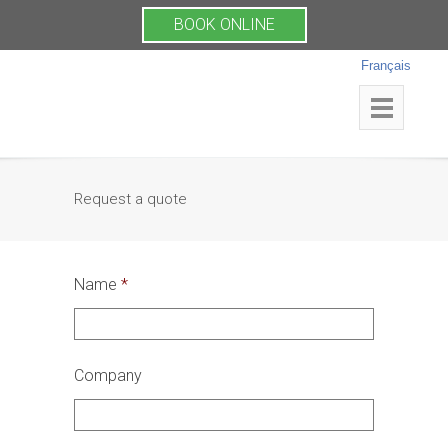
BOOK ONLINE
Français
Request a quote
Name
*
Company