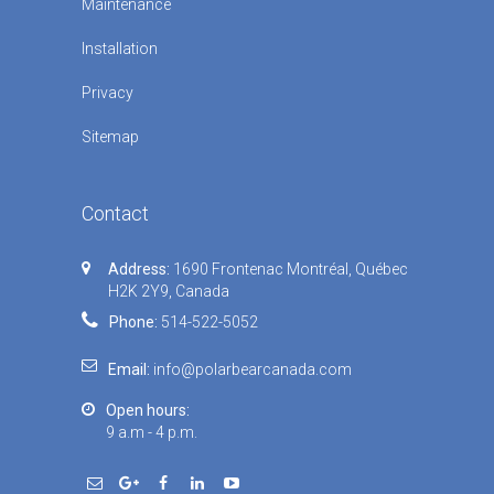
Maintenance
Installation
Privacy
Sitemap
Contact
Address:
1690 Frontenac Montréal, Québec
H2K 2Y9, Canada
Phone:
514-522-5052
Email:
info@polarbearcanada.com
Open hours:
9 a.m - 4 p.m.