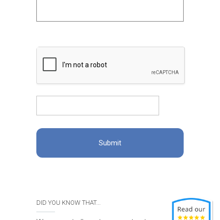
DID YOU KNOW THAT...