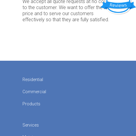
We accept all quote requests at no cost
to the customer. We want to offer the best
price and to serve our customers
effectively so that they are fully satisfied.
Residential
Commercial
Products
Services